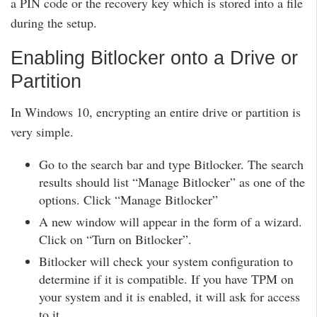
a PIN code or the recovery key which is stored into a file
during the setup.
Enabling Bitlocker onto a Drive or
Partition
In Windows 10, encrypting an entire drive or partition is
very simple.
Go to the search bar and type Bitlocker. The search
results should list “Manage Bitlocker” as one of the
options. Click “Manage Bitlocker”
A new window will appear in the form of a wizard.
Click on “Turn on Bitlocker”.
Bitlocker will check your system configuration to
determine if it is compatible. If you have TPM on
your system and it is enabled, it will ask for access
to it.