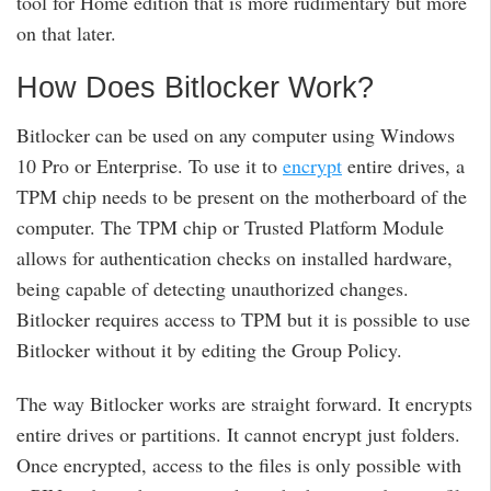
tool for Home edition that is more rudimentary but more
on that later.
How Does Bitlocker Work?
Bitlocker can be used on any computer using Windows
10 Pro or Enterprise. To use it to
encrypt
entire drives, a
TPM chip needs to be present on the motherboard of the
computer. The TPM chip or Trusted Platform Module
allows for authentication checks on installed hardware,
being capable of detecting unauthorized changes.
Bitlocker requires access to TPM but it is possible to use
Bitlocker without it by editing the Group Policy.
The way Bitlocker works are straight forward. It encrypts
entire drives or partitions. It cannot encrypt just folders.
Once encrypted, access to the files is only possible with