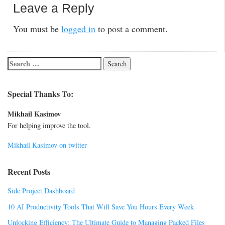
Leave a Reply
You must be
logged in
to post a comment.
Special Thanks To:
Mikhail Kasimov
For helping improve the tool.
Mikhail Kasimov on twitter
Recent Posts
Side Project Dashboard
10 AI Productivity Tools That Will Save You Hours Every Week
Unlocking Efficiency: The Ultimate Guide to Managing Packed Files