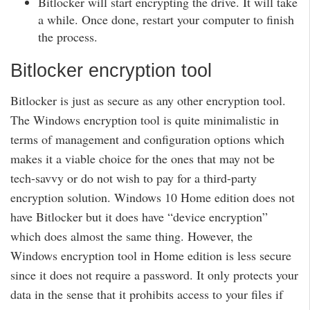
Bitlocker will start encrypting the drive. It will take
a while. Once done, restart your computer to finish
the process.
Bitlocker encryption tool
Bitlocker is just as secure as any other encryption tool.
The Windows encryption tool is quite minimalistic in
terms of management and configuration options which
makes it a viable choice for the ones that may not be
tech-savvy or do not wish to pay for a third-party
encryption solution. Windows 10 Home edition does not
have Bitlocker but it does have “device encryption”
which does almost the same thing. However, the
Windows encryption tool in Home edition is less secure
since it does not require a password. It only protects your
data in the sense that it prohibits access to your files if