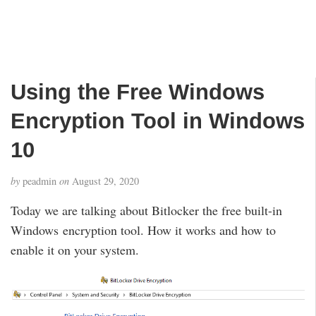
Using the Free Windows
Encryption Tool in Windows
10
by
peadmin
on
August 29, 2020
Today we are talking about Bitlocker the free built-in
Windows encryption tool. How it works and how to
enable it on your system.