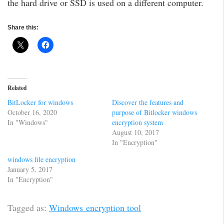
the hard drive or SSD is used on a different computer.
Share this:
Related
BitLocker for windows
Discover the features and
October 16, 2020
purpose of Bitlocker windows
In "Windows"
encryption system
August 10, 2017
In "Encryption"
windows file encryption
January 5, 2017
In "Encryption"
Tagged as:
Windows encryption tool