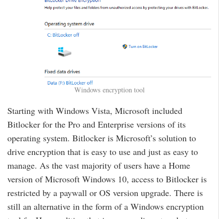
Windows encryption tool
Starting with Windows Vista, Microsoft included
Bitlocker for the Pro and Enterprise versions of its
operating system. Bitlocker is Microsoft’s solution to
drive encryption that is easy to use and just as easy to
manage. As the vast majority of users have a Home
version of Microsoft Windows 10, access to Bitlocker is
restricted by a paywall or OS version upgrade. There is
still an alternative in the form of a Windows encryption