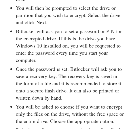
You will then be prompted to select the drive or
partition that you wish to encrypt. Select the drive
and click Next.
Bitlocker will ask you to set a password or PIN for
the encrypted drive. If this is the drive you have
Windows 10 installed on, you will be requested to
enter the password every time you start your
computer.
Once the password is set, Bitlocker will ask you to
save a recovery key. The recovery key is saved in
the form of a file and it is recommended to store it
onto a secure flash drive. It can also be printed or
written down by hand.
You will be asked to choose if you want to encrypt
only the files on the drive, without the free space or
the entire drive. Choose the appropriate option.