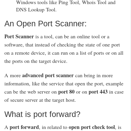
Windows tools like Ping Tool, Whois Tool and
DNS Lookup Tool.
An Open Port Scanner:
Port Scanner
is a tool, can be an online tool or a
software, that instead of checking the state of one port
on a remote device, it can run on a list of ports or on all
the ports on the target device.
advanced port scanner
A more
can bring in more
information, like the service that open the port, example
port 80
port 443
can be the web server on
or on
in case
of secure server at the target host.
What is port forward?
port forward
open port check tool
A
, in related to
, is