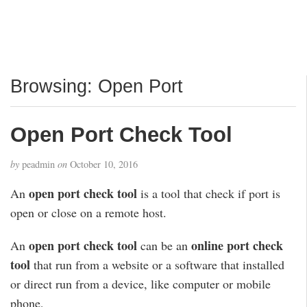
Browsing: Open Port
Open Port Check Tool
by
peadmin
on
October 10, 2016
open port check tool
An
is a tool that check if port is
open or close on a remote host.
open port check tool
online port check
An
can be an
tool
that run from a website or a software that installed
or direct run from a device, like computer or mobile
phone,