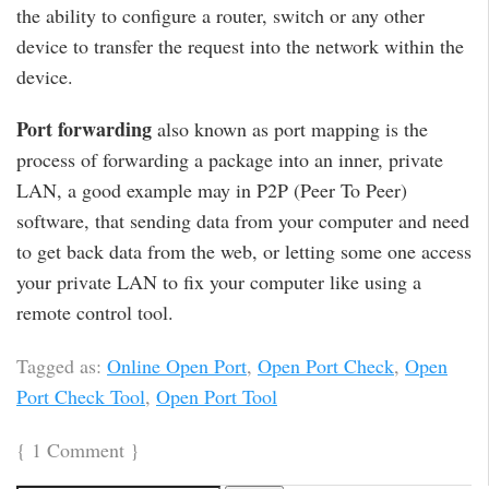
the ability to configure a router, switch or any other
device to transfer the request into the network within the
device.
Port forwarding
also known as port mapping is the
process of forwarding a package into an inner, private
LAN, a good example may in P2P (Peer To Peer)
software, that sending data from your computer and need
to get back data from the web, or letting some one access
your private LAN to fix your computer like using a
remote control tool.
Tagged as:
Online Open Port
,
Open Port Check
,
Open
Port Check Tool
,
Open Port Tool
{
1 Comment
}