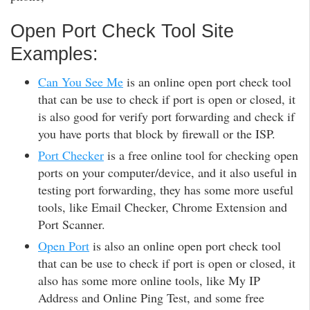
Open Port Check Tool Site
Examples:
Can You See Me
is an online open port check tool
that can be use to check if port is open or closed, it
is also good for verify port forwarding and check if
you have ports that block by firewall or the ISP.
Port Checker
is a free online tool for checking open
ports on your computer/device, and it also useful in
testing port forwarding, they has some more useful
tools, like Email Checker, Chrome Extension and
Port Scanner.
Open Port
is also an online open port check tool
that can be use to check if port is open or closed, it
also has some more online tools, like My IP
Address and Online Ping Test, and some free