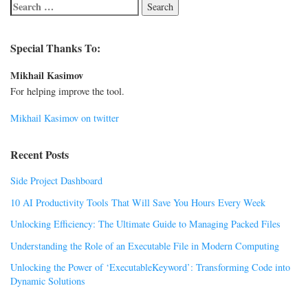
Special Thanks To:
Mikhail Kasimov
For helping improve the tool.
Mikhail Kasimov on twitter
Recent Posts
Side Project Dashboard
10 AI Productivity Tools That Will Save You Hours Every Week
Unlocking Efficiency: The Ultimate Guide to Managing Packed Files
Understanding the Role of an Executable File in Modern Computing
Unlocking the Power of ‘ExecutableKeyword’: Transforming Code into
Dynamic Solutions