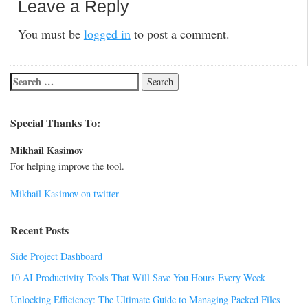
Leave a Reply
You must be
logged in
to post a comment.
Special Thanks To:
Mikhail Kasimov
For helping improve the tool.
Mikhail Kasimov on twitter
Recent Posts
Side Project Dashboard
10 AI Productivity Tools That Will Save You Hours Every Week
Unlocking Efficiency: The Ultimate Guide to Managing Packed Files