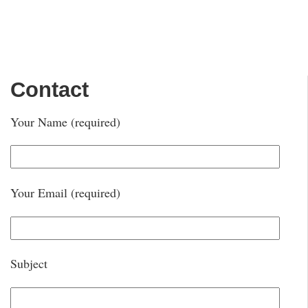
Contact
Your Name (required)
Your Email (required)
Subject