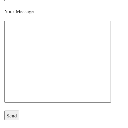
Your Message