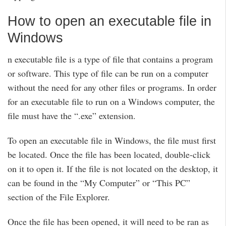
How to open an executable file in
Windows
n executable file is a type of file that contains a program
or software. This type of file can be run on a computer
without the need for any other files or programs. In order
for an executable file to run on a Windows computer, the
file must have the “.exe” extension.
To open an executable file in Windows, the file must first
be located. Once the file has been located, double-click
on it to open it. If the file is not located on the desktop, it
can be found in the “My Computer” or “This PC”
section of the File Explorer.
Once the file has been opened, it will need to be ran as