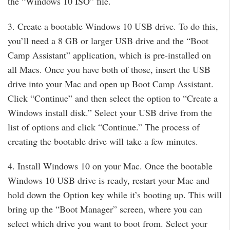
the “Windows 10 ISO” file.
3. Create a bootable Windows 10 USB drive. To do this,
you’ll need a 8 GB or larger USB drive and the “Boot
Camp Assistant” application, which is pre-installed on
all Macs. Once you have both of those, insert the USB
drive into your Mac and open up Boot Camp Assistant.
Click “Continue” and then select the option to “Create a
Windows install disk.” Select your USB drive from the
list of options and click “Continue.” The process of
creating the bootable drive will take a few minutes.
4. Install Windows 10 on your Mac. Once the bootable
Windows 10 USB drive is ready, restart your Mac and
hold down the Option key while it’s booting up. This will
bring up the “Boot Manager” screen, where you can
select which drive you want to boot from. Select your