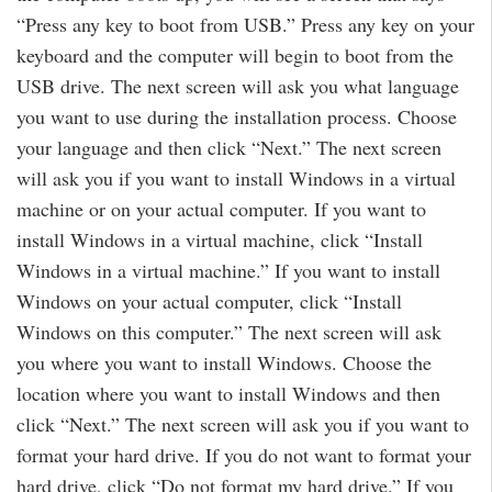
“Press any key to boot from USB.” Press any key on your
keyboard and the computer will begin to boot from the
USB drive. The next screen will ask you what language
you want to use during the installation process. Choose
your language and then click “Next.” The next screen
will ask you if you want to install Windows in a virtual
machine or on your actual computer. If you want to
install Windows in a virtual machine, click “Install
Windows in a virtual machine.” If you want to install
Windows on your actual computer, click “Install
Windows on this computer.” The next screen will ask
you where you want to install Windows. Choose the
location where you want to install Windows and then
click “Next.” The next screen will ask you if you want to
format your hard drive. If you do not want to format your
hard drive, click “Do not format my hard drive.” If you