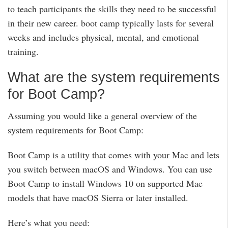
to teach participants the skills they need to be successful
in their new career. boot camp typically lasts for several
weeks and includes physical, mental, and emotional
training.
What are the system requirements
for Boot Camp?
Assuming you would like a general overview of the
system requirements for Boot Camp:
Boot Camp is a utility that comes with your Mac and lets
you switch between macOS and Windows. You can use
Boot Camp to install Windows 10 on supported Mac
models that have macOS Sierra or later installed.
Here’s what you need: