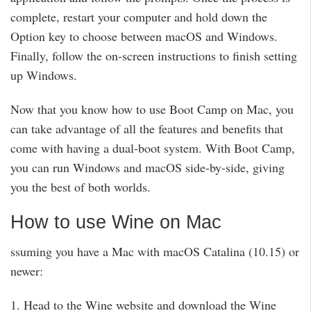
complete, restart your computer and hold down the
Option key to choose between macOS and Windows.
Finally, follow the on-screen instructions to finish setting
up Windows.
Now that you know how to use Boot Camp on Mac, you
can take advantage of all the features and benefits that
come with having a dual-boot system. With Boot Camp,
you can run Windows and macOS side-by-side, giving
you the best of both worlds.
How to use Wine on Mac
ssuming you have a Mac with macOS Catalina (10.15) or
newer:
1. Head to the Wine website and download the Wine