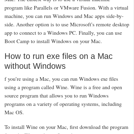
program like Parallels or VMware Fusion. With a virtual
machine, you can run Windows and Mac apps side-by-
side. Another option is to use Microsoft’s remote desktop
app to connect to a Windows PC. Finally, you can use
Boot Camp to install Windows on your Mac.
How to run exe files on a Mac
without Windows
f you’re using a Mac, you can run Windows exe files
using a program called Wine. Wine is a free and open
source program that allows you to run Windows
programs on a variety of operating systems, including
Mac OS.
To install Wine on your Mac, first download the program