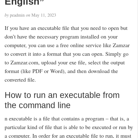
English”
by
peadmin
on
May 11, 2023
If you have an executable file that you need to open but
don’t have the necessary program installed on your
computer, you can use a free online service like Zamzar
to convert it into a format that you can open. Simply go
to Zamzar.com, upload your exe file, select the output
format (like PDF or Word), and then download the
converted file.
How to run an executable from
the command line
n executable is a file that contains a program – that is, a
particular kind of file that is able to be executed or run by
a computer. In order for an executable file to run, it must