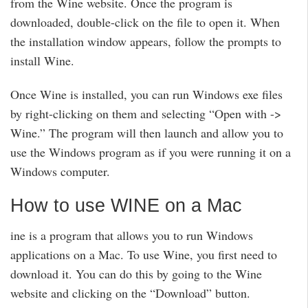
from the Wine website. Once the program is
downloaded, double-click on the file to open it. When
the installation window appears, follow the prompts to
install Wine.
Once Wine is installed, you can run Windows exe files
by right-clicking on them and selecting “Open with ->
Wine.” The program will then launch and allow you to
use the Windows program as if you were running it on a
Windows computer.
How to use WINE on a Mac
ine is a program that allows you to run Windows
applications on a Mac. To use Wine, you first need to
download it. You can do this by going to the Wine
website and clicking on the “Download” button.