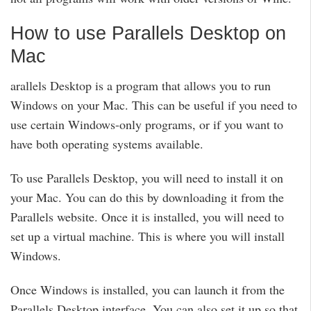
How to use Parallels Desktop on
Mac
arallels Desktop is a program that allows you to run
Windows on your Mac. This can be useful if you need to
use certain Windows-only programs, or if you want to
have both operating systems available.
To use Parallels Desktop, you will need to install it on
your Mac. You can do this by downloading it from the
Parallels website. Once it is installed, you will need to
set up a virtual machine. This is where you will install
Windows.
Once Windows is installed, you can launch it from the
Parallels Desktop interface. You can also set it up so that