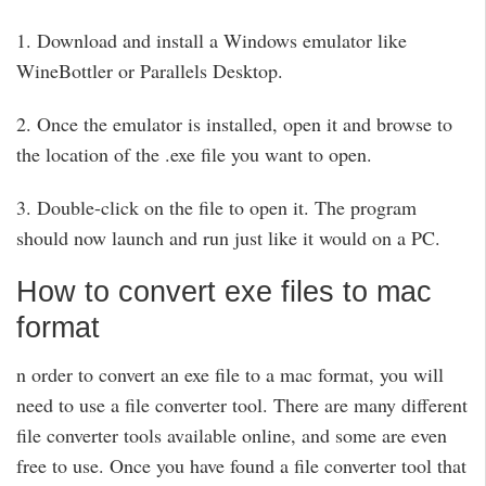
1. Download and install a Windows emulator like
WineBottler or Parallels Desktop.
2. Once the emulator is installed, open it and browse to
the location of the .exe file you want to open.
3. Double-click on the file to open it. The program
should now launch and run just like it would on a PC.
How to convert exe files to mac
format
n order to convert an exe file to a mac format, you will
need to use a file converter tool. There are many different
file converter tools available online, and some are even
free to use. Once you have found a file converter tool that