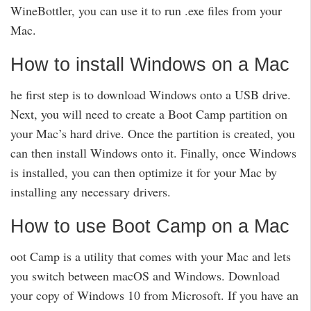
WineBottler, you can use it to run .exe files from your
Mac.
How to install Windows on a Mac
he first step is to download Windows onto a USB drive.
Next, you will need to create a Boot Camp partition on
your Mac’s hard drive. Once the partition is created, you
can then install Windows onto it. Finally, once Windows
is installed, you can then optimize it for your Mac by
installing any necessary drivers.
How to use Boot Camp on a Mac
oot Camp is a utility that comes with your Mac and lets
you switch between macOS and Windows. Download
your copy of Windows 10 from Microsoft. If you have an