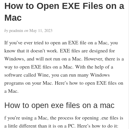
How to Open EXE Files on a
Mac
by
peadmin
on
May 11, 2023
If you’ve ever tried to open an EXE file on a Mac, you
know that it doesn’t work. EXE files are designed for
Windows, and will not run on a Mac. However, there is a
way to open EXE files on a Mac. With the help of a
software called Wine, you can run many Windows
programs on your Mac. Here’s how to open EXE files on
a Mac.
How to open exe files on a mac
f you’re using a Mac, the process for opening .exe files is
a little different than it is on a PC. Here’s how to do it: