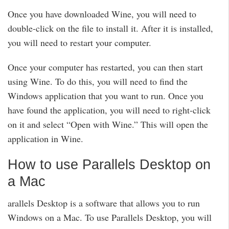
Once you have downloaded Wine, you will need to
double-click on the file to install it. After it is installed,
you will need to restart your computer.
Once your computer has restarted, you can then start
using Wine. To do this, you will need to find the
Windows application that you want to run. Once you
have found the application, you will need to right-click
on it and select “Open with Wine.” This will open the
application in Wine.
How to use Parallels Desktop on
a Mac
arallels Desktop is a software that allows you to run
Windows on a Mac. To use Parallels Desktop, you will