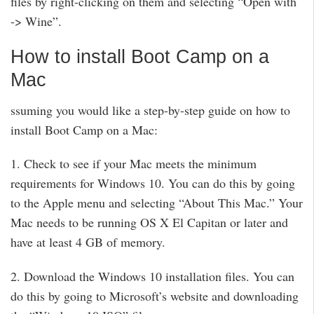
files by right-clicking on them and selecting “Open with
-> Wine”.
How to install Boot Camp on a
Mac
ssuming you would like a step-by-step guide on how to
install Boot Camp on a Mac:
1. Check to see if your Mac meets the minimum
requirements for Windows 10. You can do this by going
to the Apple menu and selecting “About This Mac.” Your
Mac needs to be running OS X El Capitan or later and
have at least 4 GB of memory.
2. Download the Windows 10 installation files. You can
do this by going to Microsoft’s website and downloading