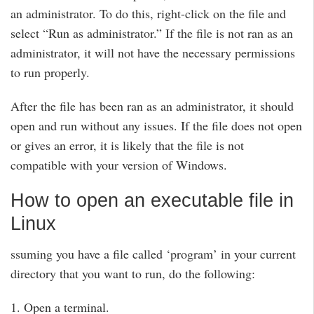
an administrator. To do this, right-click on the file and
select “Run as administrator.” If the file is not ran as an
administrator, it will not have the necessary permissions
to run properly.
After the file has been ran as an administrator, it should
open and run without any issues. If the file does not open
or gives an error, it is likely that the file is not
compatible with your version of Windows.
How to open an executable file in
Linux
ssuming you have a file called ‘program’ in your current
directory that you want to run, do the following:
1. Open a terminal.