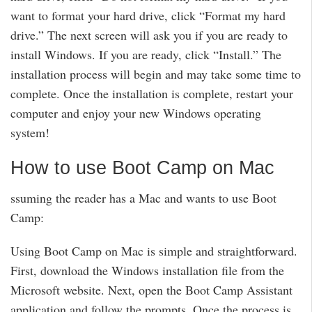
want to format your hard drive, click “Format my hard
drive.” The next screen will ask you if you are ready to
install Windows. If you are ready, click “Install.” The
installation process will begin and may take some time to
complete. Once the installation is complete, restart your
computer and enjoy your new Windows operating
system!
How to use Boot Camp on Mac
ssuming the reader has a Mac and wants to use Boot
Camp:
Using Boot Camp on Mac is simple and straightforward.
First, download the Windows installation file from the
Microsoft website. Next, open the Boot Camp Assistant
application and follow the prompts. Once the process is