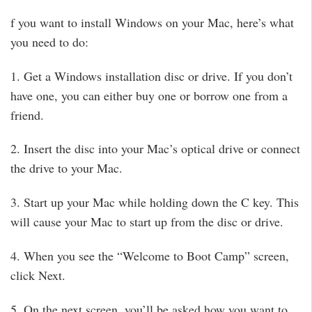
f you want to install Windows on your Mac, here’s what
you need to do:
1. Get a Windows installation disc or drive. If you don’t
have one, you can either buy one or borrow one from a
friend.
2. Insert the disc into your Mac’s optical drive or connect
the drive to your Mac.
3. Start up your Mac while holding down the C key. This
will cause your Mac to start up from the disc or drive.
4. When you see the “Welcome to Boot Camp” screen,
click Next.
5. On the next screen, you’ll be asked how you want to