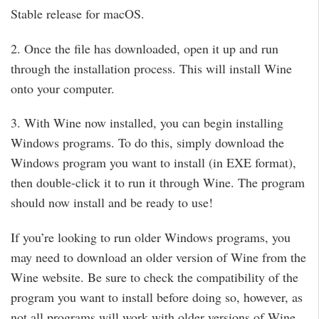
Stable release for macOS.
2. Once the file has downloaded, open it up and run
through the installation process. This will install Wine
onto your computer.
3. With Wine now installed, you can begin installing
Windows programs. To do this, simply download the
Windows program you want to install (in EXE format),
then double-click it to run it through Wine. The program
should now install and be ready to use!
If you’re looking to run older Windows programs, you
may need to download an older version of Wine from the
Wine website. Be sure to check the compatibility of the
program you want to install before doing so, however, as
not all programs will work with older versions of Wine.