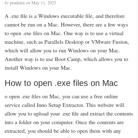
by
peadmin
on
May 11, 2023
A .exe file is a Windows executable file, and therefore
cannot be run on a Mac. However, there are a few ways
to open .exe files on Mac. One way is to use a virtual
machine, such as Parallels Desktop or VMware Fusion,
which will allow you to run Windows on your Mac.
Another way is to use Boot Camp, which allows you to
install Windows on your Mac.
How to open .exe files on Mac
o open .exe files on Mac, you can use a free online
service called Inno Setup Extractor. This website will
allow you to upload your .exe file and extract the contents
into a folder on your computer. Once the contents are
extracted, you should be able to open them with any