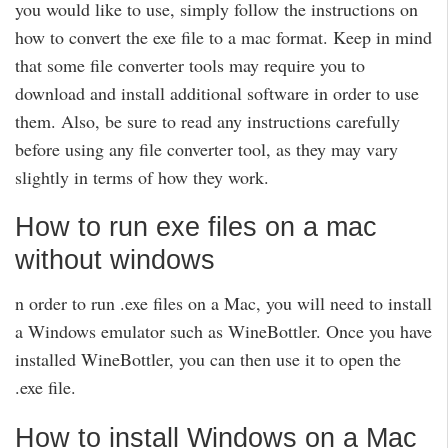
you would like to use, simply follow the instructions on
how to convert the exe file to a mac format. Keep in mind
that some file converter tools may require you to
download and install additional software in order to use
them. Also, be sure to read any instructions carefully
before using any file converter tool, as they may vary
slightly in terms of how they work.
How to run exe files on a mac
without windows
n order to run .exe files on a Mac, you will need to install
a Windows emulator such as WineBottler. Once you have
installed WineBottler, you can then use it to open the
.exe file.
How to install Windows on a Mac