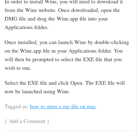
In order to install Wine, you will need to download it
from the Wine website. Once downloaded, open the
DMG file and drag the Wine.app file into your
Applications folder.
Once installed, you can launch Wine by double-clicking
on the Wine.app file in your Applications folder. You
will then be prompted to select the EXE file that you
wish to run.
Select the EXE file and click Open. The EXE file will
now be launched using Wine.
Tagged as:
how to open a exe file on mac
{
Add a Comment
}