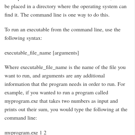
be placed in a directory where the operating system can
find it. The command line is one way to do this.
To run an executable from the command line, use the
following syntax:
executable_file_name [arguments]
Where executable_file_name is the name of the file you
want to run, and arguments are any additional
information that the program needs in order to run. For
example, if you wanted to run a program called
myprogram.exe that takes two numbers as input and
prints out their sum, you would type the following at the
command line:
myprogram.exe 1 2