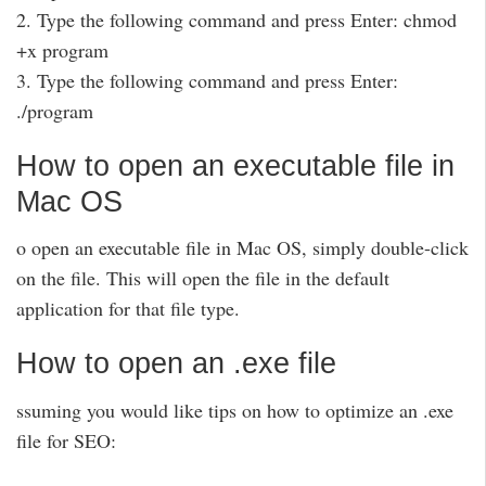
2. Type the following command and press Enter: chmod
+x program
3. Type the following command and press Enter:
./program
How to open an executable file in
Mac OS
o open an executable file in Mac OS, simply double-click
on the file. This will open the file in the default
application for that file type.
How to open an .exe file
ssuming you would like tips on how to optimize an .exe
file for SEO: