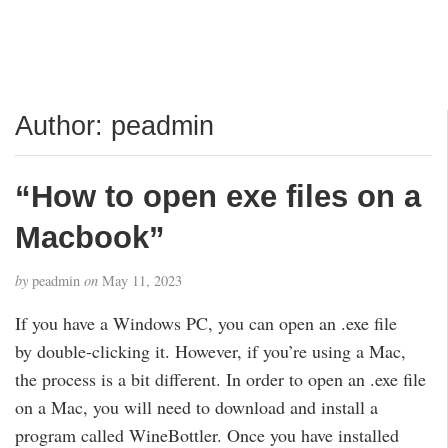
Author:
peadmin
“How to open exe files on a
Macbook”
by
peadmin
on
May 11, 2023
If you have a Windows PC, you can open an .exe file
by double-clicking it. However, if you’re using a Mac,
the process is a bit different. In order to open an .exe file
on a Mac, you will need to download and install a
program called WineBottler. Once you have installed