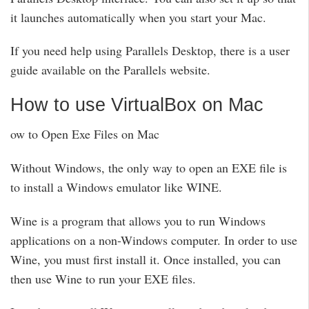
it launches automatically when you start your Mac.
If you need help using Parallels Desktop, there is a user
guide available on the Parallels website.
How to use VirtualBox on Mac
ow to Open Exe Files on Mac
Without Windows, the only way to open an EXE file is
to install a Windows emulator like WINE.
Wine is a program that allows you to run Windows
applications on a non-Windows computer. In order to use
Wine, you must first install it. Once installed, you can
then use Wine to run your EXE files.