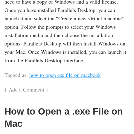
need to have a copy of Windows and a valid license.
Once you have installed Parallels Desktop, you can
launch it and select the “Create a new virtual machine”
option. Follow the prompts to select your Windows
installation media and then choose the installation
options. Parallels Desktop will then install Windows on
your Mac. Once Windows is installed, you can launch it
from the Parallels Desktop interface.
Tagged as:
how to open exe file on macbook
{
Add a Comment
}
How to Open a .exe File on
Mac