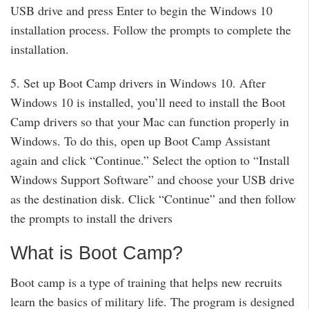
USB drive and press Enter to begin the Windows 10
installation process. Follow the prompts to complete the
installation.
5. Set up Boot Camp drivers in Windows 10. After
Windows 10 is installed, you’ll need to install the Boot
Camp drivers so that your Mac can function properly in
Windows. To do this, open up Boot Camp Assistant
again and click “Continue.” Select the option to “Install
Windows Support Software” and choose your USB drive
as the destination disk. Click “Continue” and then follow
the prompts to install the drivers
What is Boot Camp?
Boot camp is a type of training that helps new recruits
learn the basics of military life. The program is designed