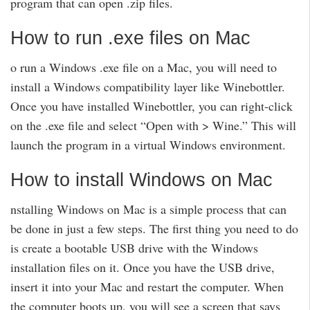
program that can open .zip files.
How to run .exe files on Mac
o run a Windows .exe file on a Mac, you will need to
install a Windows compatibility layer like Winebottler.
Once you have installed Winebottler, you can right-click
on the .exe file and select “Open with > Wine.” This will
launch the program in a virtual Windows environment.
How to install Windows on Mac
nstalling Windows on Mac is a simple process that can
be done in just a few steps. The first thing you need to do
is create a bootable USB drive with the Windows
installation files on it. Once you have the USB drive,
insert it into your Mac and restart the computer. When
the computer boots up, you will see a screen that says