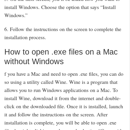
install Windows. Choose the option that says “Install
Windows.”
6. Follow the instructions on the screen to complete the
installation process.
How to open .exe files on a Mac
without Windows
f you have a Mac and need to open .exe files, you can do
so using a utility called Wine. Wine is a program that
allows you to run Windows applications on a Mac. To
install Wine, download it from the internet and double-
click on the downloaded file. Once it is installed, launch
it and follow the instructions on the screen. After
installation is complete, you will be able to open .exe