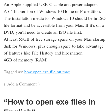
An Apple-supplied USB-C cable and power adapter.
A 64-bit version of Windows 10 Home or Pro edition.
The installation media for Windows 10 should be in ISO
file format and be accessible from your Mac. If it’s on a
DVD, you’ll need to create an ISO file first.
At least 55GB of free storage space on your Mac startup
disk for Windows, plus enough space to take advantage
of features like File History and hibernation.
4GB of memory (RAM).
Tagged as:
how open exe file on mac
{
Add a Comment
}
“How to open exe files in