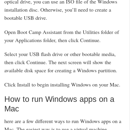
optical drive, you can use an ISO file of the Windows
installation disc. Otherwise, you’ll need to create a
bootable USB drive.
Open Boot Camp Assistant from the Utilities folder of
your Applications folder, then click Continue.
Select your USB flash drive or other bootable media,
then click Continue. The next screen will show the
available disk space for creating a Windows partition.
Click Install to begin installing Windows on your Mac.
How to run Windows apps on a
Mac
here are a few different ways to run Windows apps on a
Mac. The easiest way is to use a virtual machine